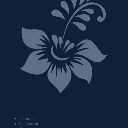
Главная
Сведения