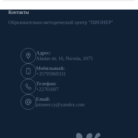
Контакты
Образовательно-методический центр "ПИОНЕР"
Адрес:
Alasias str, 16, Nicosia, 1075
Мобильный:
+35795969331
Телефон:
+22761607
Email:
pioneer.cy@yandex.com