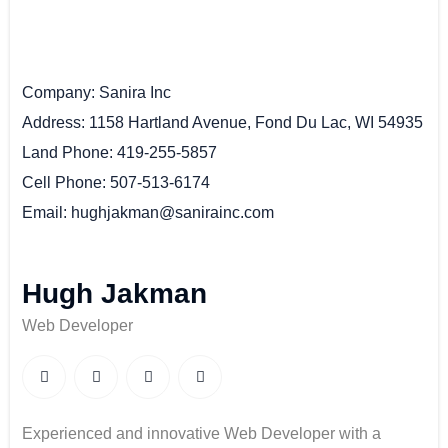
Company
Sanira Inc
Address
1158 Hartland Avenue, Fond Du Lac, WI 54935
Land Phone
419-255-5857
Cell Phone
507-513-6174
Email
hughjakman@sanirainc.com
Hugh Jakman
Web Developer
Experienced and innovative Web Developer with a