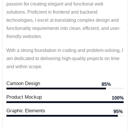
passion for creating elegant and functional web
solutions. Proficient in frontend and backend
technologies, I excel at translating complex design and
functionality requirements into clean, efficient, and user-
friendly websites.
With a strong foundation in coding and problem-solving, I
am dedicated to delivering high-quality projects on time
and within scope.
Cartoon Design
85%
Product Mockup
100%
Graphic Elements
95%